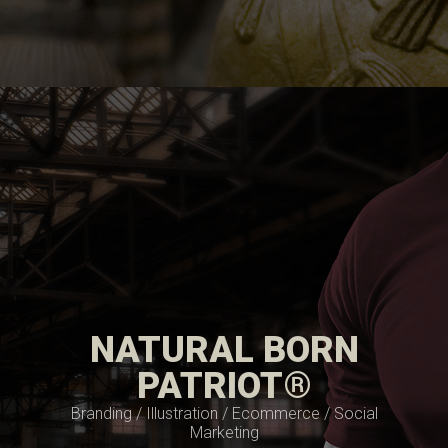
NATURAL BORN
PATRIOT®
Branding / Illustration / Ecommerce / Social
Marketing