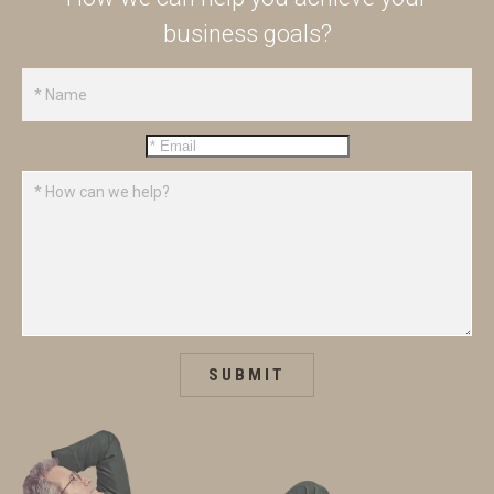
business goals?