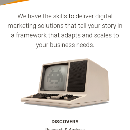
We have the skills to deliver digital
marketing solutions that tell your story in
a framework that adapts and scales to
your business needs.
DISCOVERY
Research & Analysis