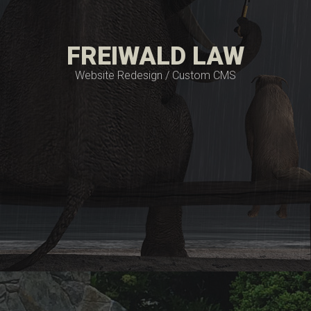
FREIWALD LAW
Website Redesign / Custom CMS