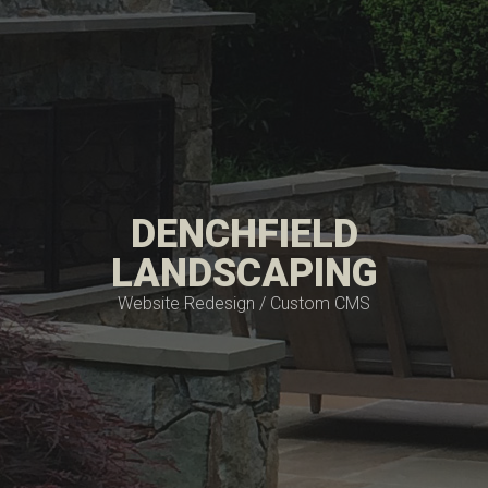
DENCHFIELD
LANDSCAPING
Website Redesign / Custom CMS