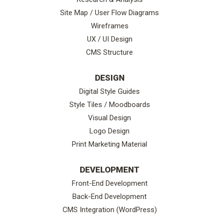
Site Map / User Flow Diagrams
Wireframes
UX / UI Design
CMS Structure
DESIGN
Digital Style Guides
Style Tiles / Moodboards
Visual Design
Logo Design
Print Marketing Material
DEVELOPMENT
Front-End Development
Back-End Development
CMS Integration (WordPress)