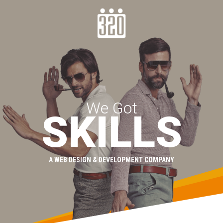
We Got
SKILLS
A WEB DESIGN & DEVELOPMENT COMPANY