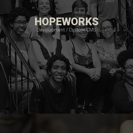
HOPEWORKS
Development / Custom CMS