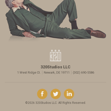
320Studios LLC
1 West Ridge Ct.
Newark, DE 19711
(302) 690-5586
©2026 320Studios LLC. All Rights Reserved.