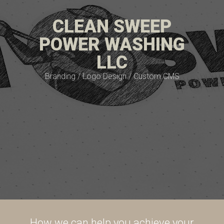
CLEAN SWEEP
POWER WASHING
LLC
Branding / Logo Design / Custom CMS
How we can help you achieve your