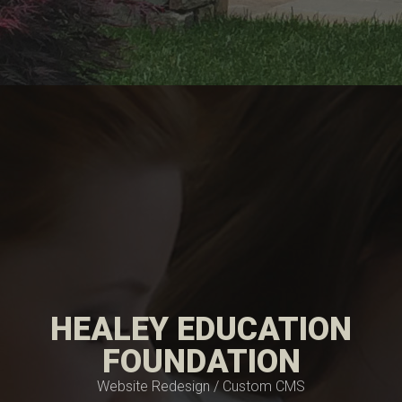
HEALEY EDUCATION
FOUNDATION
Website Redesign / Custom CMS