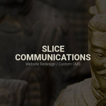
SLICE
COMMUNICATIONS
Website Redesign / Custom CMS