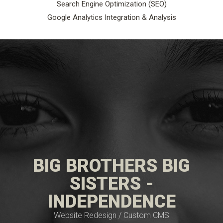
Search Engine Optimization (SEO)
Google Analytics Integration & Analysis
BIG BROTHERS BIG
SISTERS -
INDEPENDENCE
Website Redesign / Custom CMS