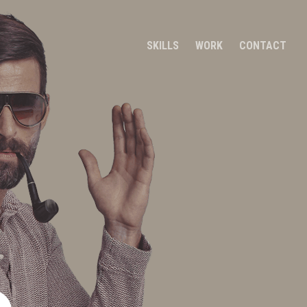
SKILLS
WORK
CONTACT