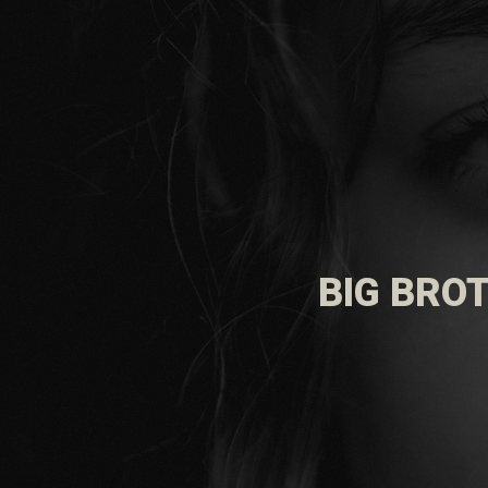
BIG BROT