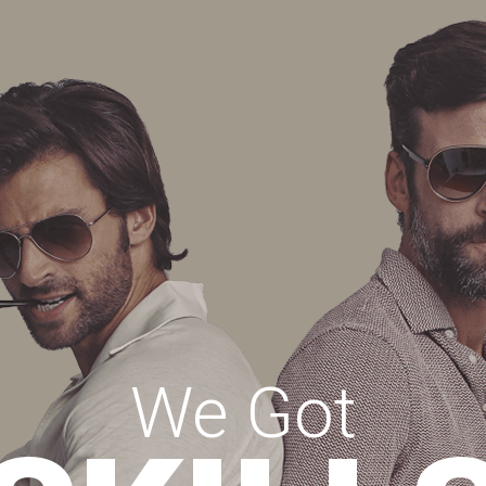
We Got