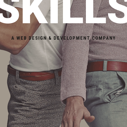
SKILL
A WEB DESIGN & DEVELOPMENT COMPANY