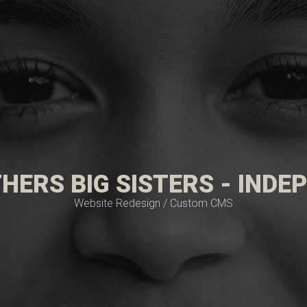
HERS BIG SISTERS - IND
Website Redesign / Custom CMS