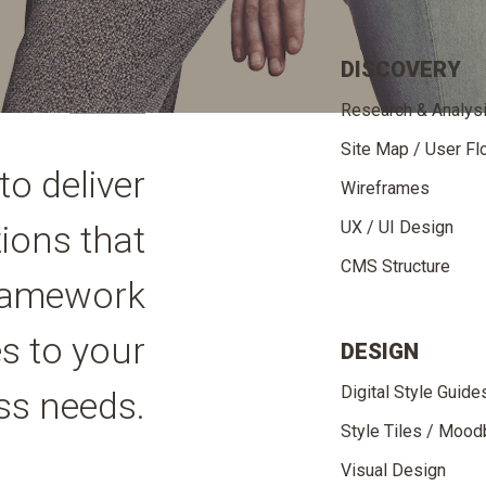
DISCOVERY
Research & Analys
Site Map / User F
to deliver
Wireframes
UX / UI Design
tions that
CMS Structure
 framework
s to your
DESIGN
Digital Style Guide
ss needs.
Style Tiles / Moo
Visual Design