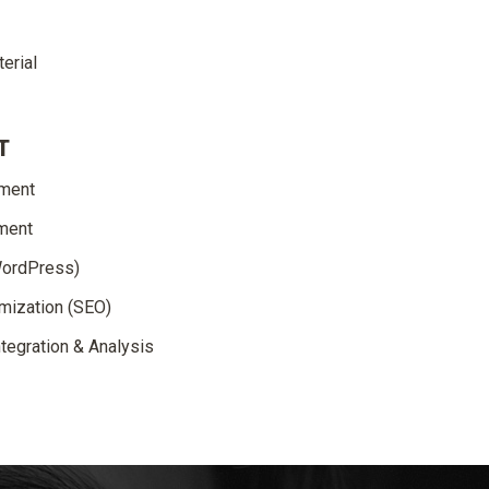
erial
T
pment
ment
WordPress)
mization (SEO)
tegration & Analysis