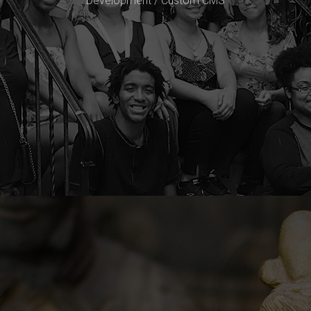
Development / Custom CMS