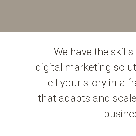
We have the skills 
digital marketing solu
tell your story in a
that adapts and scale
busine