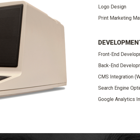
Logo Design
Print Marketing Mat
DEVELOPMEN
Front-End Develo
Back-End Develop
CMS Integration (
Search Engine Opti
Google Analytics In