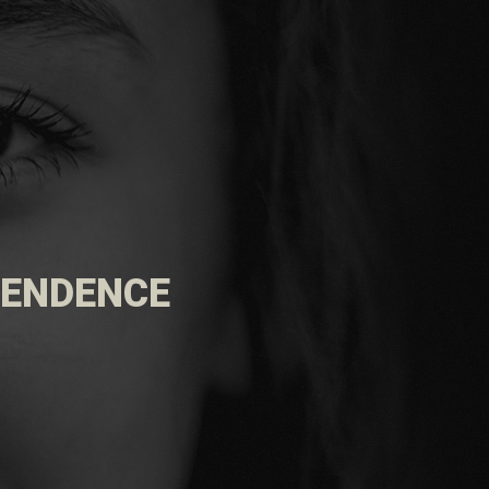
EPENDENCE