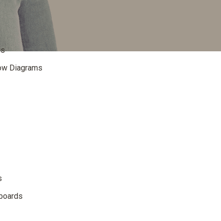
is
low Diagrams
s
dboards