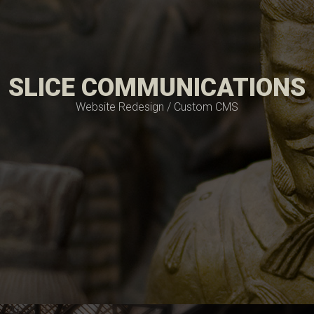
SLICE COMMUNICATIONS
Website Redesign / Custom CMS