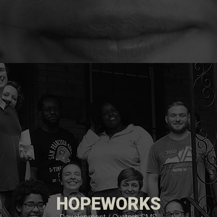
HOPEWORKS